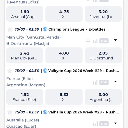
Juventus (Lx7ss)
1.60
4.75
3.20
Arsenal (Gaga)
X
Juventus (Lx7ss)
15/07 • 02:56
|
Champions League
•
E-battles
Man City (GanGsta_Panda)
LIVE
B Dortmund (Maslja)
2.42
4.00
2.05
Man City (GanGsta_Panda)
X
B Dortmund (Maslja)
15/07 • 02:56
|
Valkyrie Cup 2026 Week #29
•
Rush Football
France (Ellie)
LIVE
Argentina (Megan)
1.52
6.33
3.00
France (Ellie)
X
Argentina (Megan)
15/07 • 02:57
|
Valhalla Cup 2026 Week #29
•
Rush Football
Australia (Lucas)
LIVE
Curaçao (Eder)