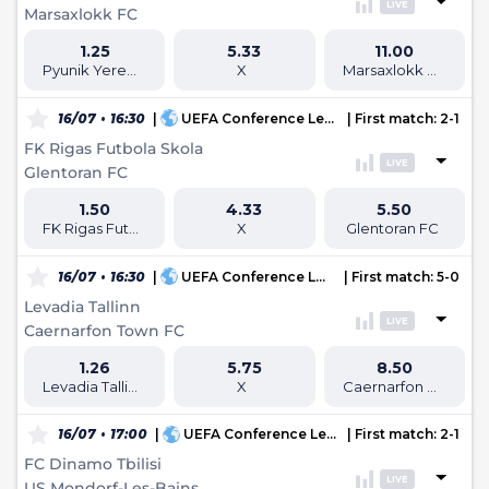
LIVE
Marsaxlokk FC
1.25
5.33
11.00
Pyunik Yerevan
X
Marsaxlokk FC
16/07 • 16:30
|
UEFA Conference League
| First match: 2-1
•
Europe
FK Rigas Futbola Skola
LIVE
Glentoran FC
1.50
4.33
5.50
FK Rigas Futbola Skola
X
Glentoran FC
16/07 • 16:30
|
UEFA Conference League
| First match: 5-0
•
Europe
Levadia Tallinn
LIVE
Caernarfon Town FC
1.26
5.75
8.50
Levadia Tallinn
X
Caernarfon Town FC
16/07 • 17:00
|
UEFA Conference League
| First match: 2-1
•
Europe
FC Dinamo Tbilisi
LIVE
US Mondorf-Les-Bains