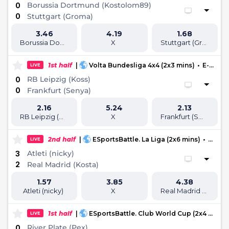
Borussia Dortmund (Kostolom89)
0
0
Stuttgart (Groma)
3.46
4.19
1.68
Borussia Dortmund (Kostolom89)
X
Stuttgart (Groma)
1st half
|
Volta Bundesliga 4x4 (2x3 mins)
•
E-battles
LIVE
RB Leipzig (Koss)
0
0
Frankfurt (Senya)
2.16
5.24
2.13
RB Leipzig (Koss)
X
Frankfurt (Senya)
2nd half
|
ESportsBattle. La Liga (2x6 mins)
•
E-battles
LIVE
Atleti (nicky)
3
2
Real Madrid (Kosta)
1.57
3.85
4.38
Atleti (nicky)
X
Real Madrid (Kosta)
1st half
|
ESportsBattle. Club World Cup (2x4 mins)
LIVE
River Plate (Pex)
0