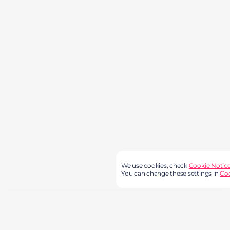
We use cookies, check
Cookie Notic
You can change these settings in
Coo
LOG IN
REGISTER