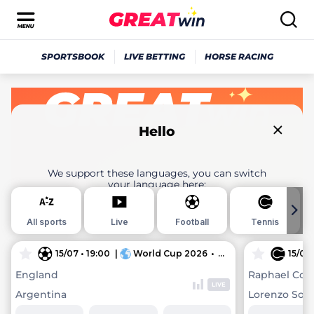
SPORTSBOOK
LIVE BETTING
HORSE RACING
All sports
Live
Football
Tennis
15/07 • 19:00
|
World Cup 2026
•
World
15/07
England
Raphael Coll
LIVE
Argentina
Lorenzo Son