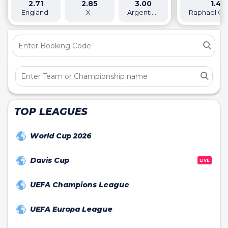
2.71
2.85
3.00
1.49
England
X
Argentina
TOP LEAGUES
World Cup 2026
Davis Cup
LIVE
UEFA Champions League
UEFA Europa League