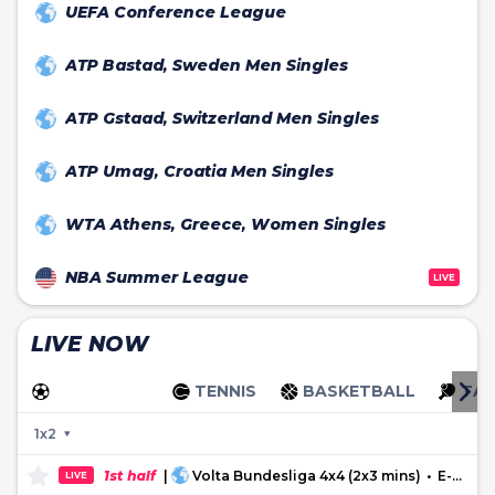
UEFA Conference League
ATP Bastad, Sweden Men Singles
ATP Gstaad, Switzerland Men Singles
ATP Umag, Croatia Men Singles
WTA Athens, Greece, Women Singles
NBA Summer League
LIVE
LIVE NOW
FOOTBALL
TENNIS
BASKETBALL
TAB
1x2
1st half
|
Volta Bundesliga 4x4 (2x3 mins)
•
E-battles
LIVE