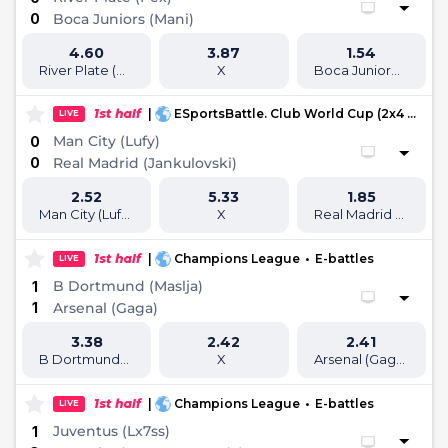
0
Boca Juniors (Mani)
4.60
3.87
1.54
River Plate (Pex)
X
Boca Juniors (Mani)
1st half
|
ESportsBattle. Club World Cup (2x4 mins)
LIVE
Man City (Lufy)
0
0
Real Madrid (Jankulovski)
2.52
5.33
1.85
Man City (Lufy)
X
Real Madrid (Jankulovski)
1st half
|
Champions League
•
E-battles
LIVE
B Dortmund (Maslja)
1
1
Arsenal (Gaga)
3.38
2.42
2.41
B Dortmund (Maslja)
X
Arsenal (Gaga)
1st half
|
Champions League
•
E-battles
LIVE
Juventus (Lx7ss)
1