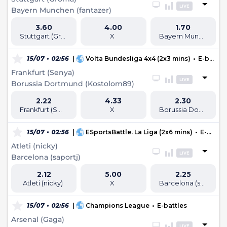
LIVE
Bayern Munchen (fantazer)
3.60
4.00
1.70
Stuttgart (Groma)
X
Bayern Munchen (fantazer)
15/07 • 02:56
|
Volta Bundesliga 4x4 (2x3 mins)
•
E-battles
Frankfurt (Senya)
LIVE
Borussia Dortmund (Kostolom89)
2.22
4.33
2.30
Frankfurt (Senya)
X
Borussia Dortmund (Kostolom89)
15/07 • 02:56
|
ESportsBattle. La Liga (2x6 mins)
•
E-battles
Atleti (nicky)
LIVE
Barcelona (saportj)
2.12
5.00
2.25
Atleti (nicky)
X
Barcelona (saportj)
15/07 • 02:56
|
Champions League
•
E-battles
Arsenal (Gaga)
LIVE