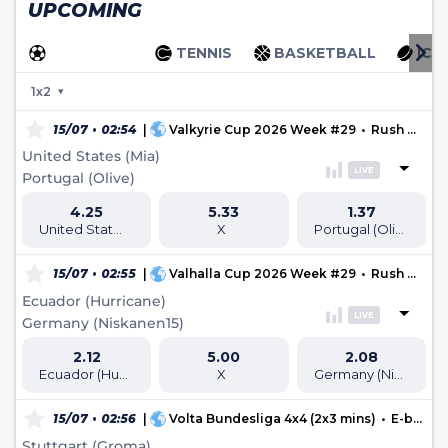
UPCOMING
FOOTBALL
TENNIS
BASKETBALL
ICE
1x2
15/07 • 02:54
|
Valkyrie Cup 2026 Week #29
•
Rush Football
United States (Mia)
LIVE
Portugal (Olive)
4.25
5.33
1.37
United States (Mia)
X
Portugal (Olive)
15/07 • 02:55
|
Valhalla Cup 2026 Week #29
•
Rush Football
Ecuador (Hurricane)
LIVE
Germany (Niskanen15)
2.12
5.00
2.08
Ecuador (Hurricane)
X
Germany (Niskanen15)
15/07 • 02:56
|
Volta Bundesliga 4x4 (2x3 mins)
•
E-battles
Stuttgart (Groma)