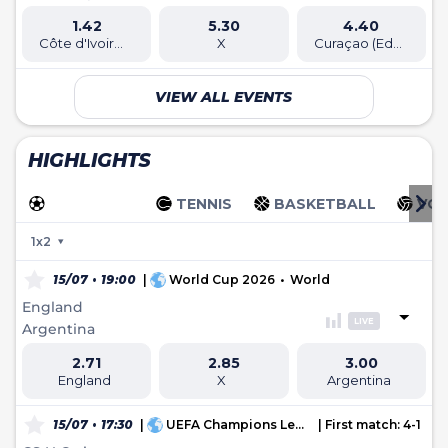
1.42
5.30
4.40
Côte d'Ivoire (Gavi)
X
Curaçao (Eder)
VIEW ALL EVENTS
HIGHLIGHTS
FOOTBALL
TENNIS
BASKETBALL
VOL
1x2
15/07 • 19:00
|
World Cup 2026
•
World
England
LIVE
Argentina
2.71
2.85
3.00
England
X
Argentina
15/07 • 17:30
|
UEFA Champions League
| First match: 4-1
•
Europe