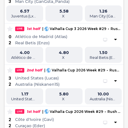
3
Man City (GanGsta_Panda)
6.57
5.58
1.26
Juventus (Lx7ss)
X
Man City (GanGsta_Panda)
1st half
|
Valhalla Cup 3 2026 Week #29
•
Rush Football
LIVE
Atlético de Madrid (Atlas)
0
2
Real Betis (Enzo)
4.00
4.80
1.50
Atlético de Madrid (Atlas)
X
Real Betis (Enzo)
2nd half
|
Valhalla Cup 2026 Week #29
•
Rush Football
LIVE
United States (Lucas)
3
2
Australia (Niskanen15)
1.17
5.80
10.00
United States (Lucas)
X
Australia (Niskanen15)
1st half
|
Valhalla Cup 2026 Week #29
•
Rush Football
LIVE
Côte d'Ivoire (Gavi)
2
2
Curaçao (Eder)