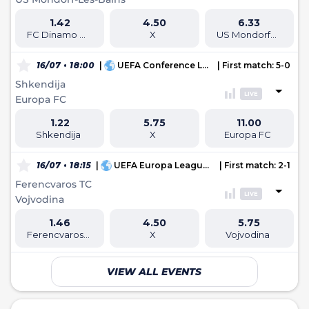
1.42
4.50
6.33
FC Dinamo Tbilisi
X
US Mondorf-Les-Bains
16/07 • 18:00
|
UEFA Conference League
| First match: 5-0
•
Europe
Shkendija
LIVE
Europa FC
1.22
5.75
11.00
Shkendija
X
Europa FC
16/07 • 18:15
|
UEFA Europa League
•
Europe
| First match: 2-1
Ferencvaros TC
LIVE
Vojvodina
1.46
4.50
5.75
Ferencvaros TC
X
Vojvodina
VIEW ALL EVENTS