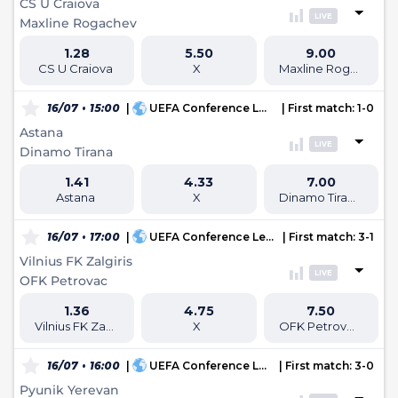
CS U Craiova
LIVE
Maxline Rogachev
1.28
5.50
9.00
CS U Craiova
X
Maxline Rogachev
16/07 • 15:00
|
UEFA Conference League
| First match: 1-0
•
Europe
Astana
LIVE
Dinamo Tirana
1.41
4.33
7.00
Astana
X
Dinamo Tirana
16/07 • 17:00
|
UEFA Conference League
| First match: 3-1
•
Europe
Vilnius FK Zalgiris
LIVE
OFK Petrovac
1.36
4.75
7.50
Vilnius FK Zalgiris
X
OFK Petrovac
16/07 • 16:00
|
UEFA Conference League
| First match: 3-0
•
Europe
Pyunik Yerevan