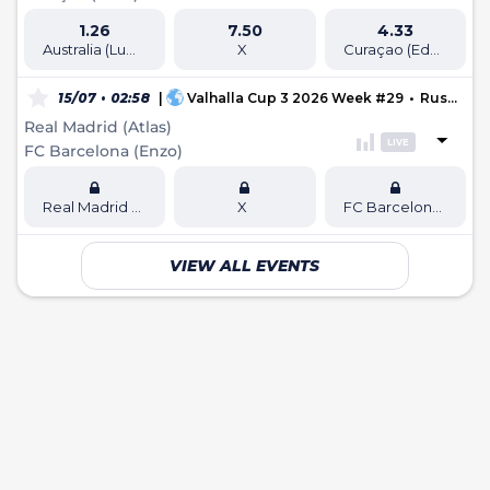
1.26
7.50
4.33
Australia (Lucas)
X
Curaçao (Eder)
15/07 • 02:58
|
Valhalla Cup 3 2026 Week #29
•
Rush Football
Real Madrid (Atlas)
LIVE
FC Barcelona (Enzo)
Real Madrid (Atlas)
X
FC Barcelona (Enzo)
VIEW ALL EVENTS