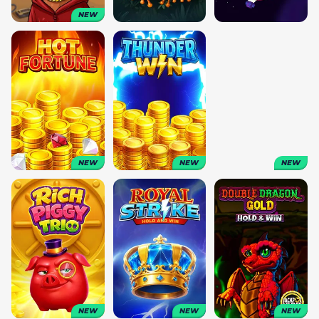
NEW
NEW
NEW
NEW
NEW
NEW
NEW