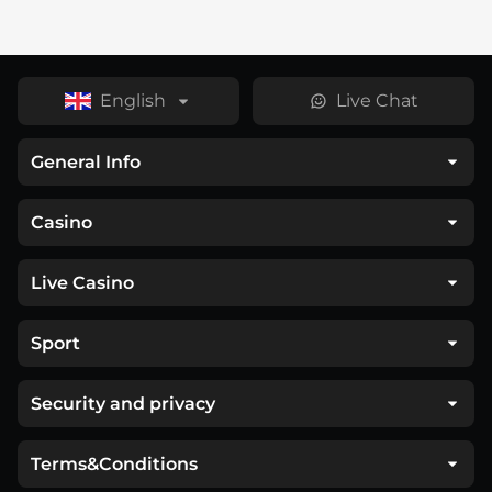
English
Live Chat
General Info
Casino
Live Casino
Sport
Security and privacy
Terms&Conditions