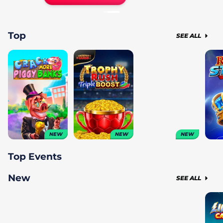
Top
SEE ALL
NEW
NEW
NEW
Top Events
New
SEE ALL