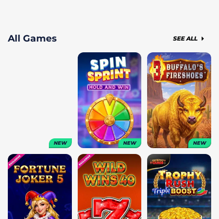
All Games
SEE ALL
NEW
NEW
NEW