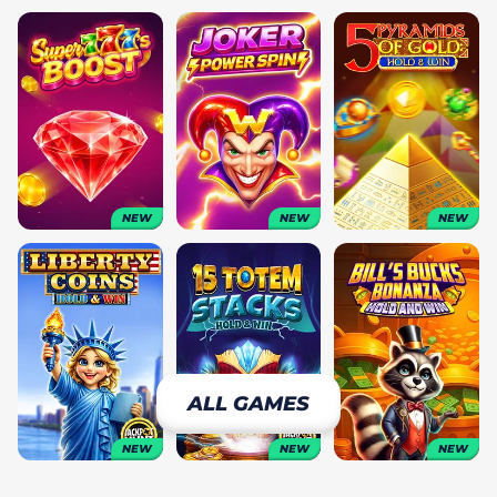
NEW
NEW
NEW
ALL GAMES
NEW
NEW
NEW