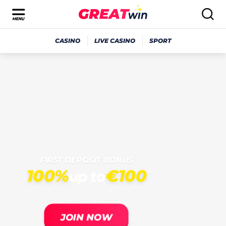
CASINO
LIVE CASINO
SPORT
WELCOME BONUS
WELCOME BONUS
FIRST DEPOSIT BONUS
FIRST DEPOSIT BONUS
100%
100%
€500
€500
up to
up to
100%
100%
€100
€100
up to
up to
+ 200 FS
+ 200 FS
JOIN NOW
JOIN NOW
JOIN NOW
JOIN NOW