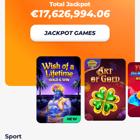
Total Jackpot
€17,626,994.06
JACKPOT GAMES
NEW
Sport