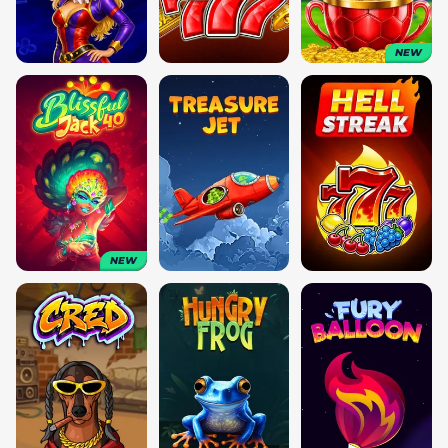
NEW
NEW