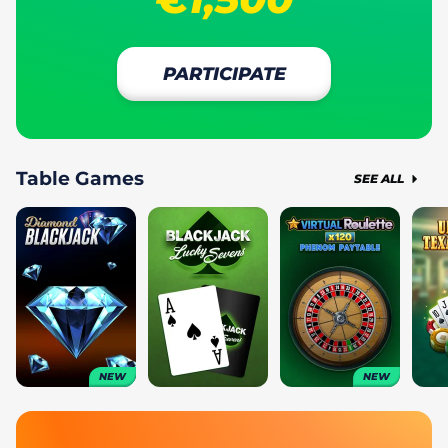
PARTICIPATE
Table Games
SEE ALL
NEW
NEW