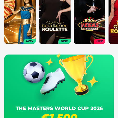
NEW
NEW
LIVE
THE MASTERS WORLD CUP 2026
€1,500