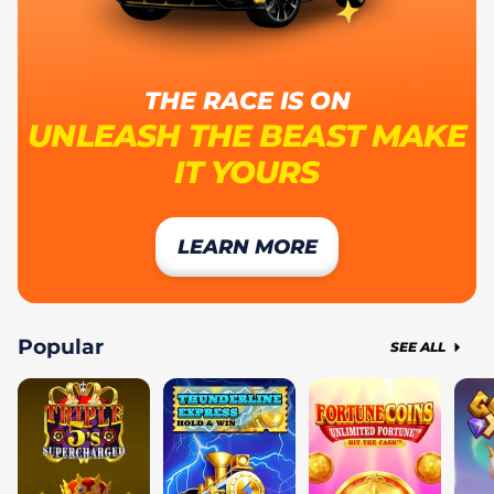
THE RACE IS ON
UNLEASH THE BEAST
MAKE
IT YOURS
LEARN MORE
Popular
SEE ALL