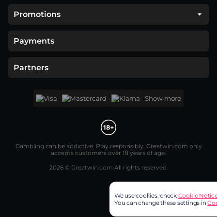
Promotions
Payments
Partners
Show more
Gambling can be addictive. Play responsibly. Greatwin.com only
accepts customers over 18 years of age.
2026 © Greatwin.com All rights reserved.
We use cookies, check
Cookie Notic
You can change these settings in
Coo