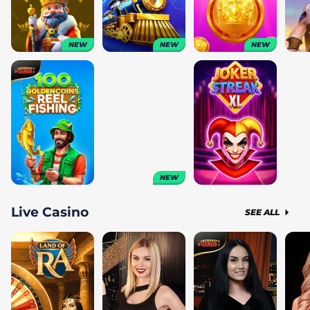
NEW
NEW
NEW
NEW
Live Casino
SEE ALL