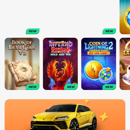
NEW
NEW
NEW
NEW
NEW