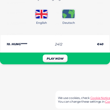
6.
STEV*****
2778
€80
7.
DELI*****
2599
€60
English
Deutsch
8.
ABDU*****
2434
€40
9.
HILL*****
2419
€40
10.
HUNG*****
2412
€40
PLAY NOW
We use cookies, check
Cookie Notic
You can change these settings in
Coo