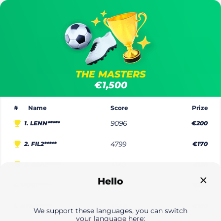
THE MASTERS
€1,500
#
Name
Score
Prize
1.
LENN*****
9096
€200
2.
FIL2*****
4799
€170
3.
GRAE*****
4148
€150
Hello
4.
MUST*****
3817
€120
5.
HYNY*****
3544
€100
We support these languages, you can switch
your language here: