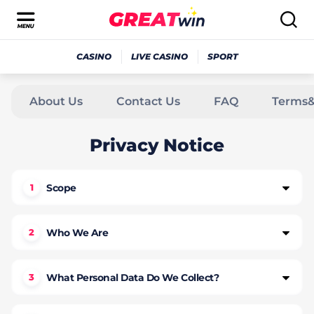
CASINO
LIVE CASINO
SPORT
About Us
Contact Us
FAQ
Terms&
Privacy Notice
Scope
Who We Are
What Personal Data Do We Collect?