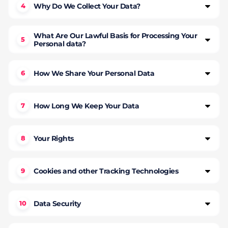
Why Do We Collect Your Data?
What Are Our Lawful Basis for Processing Your
Personal data?
How We Share Your Personal Data
How Long We Keep Your Data
Your Rights
Cookies and other Tracking Technologies
Data Security