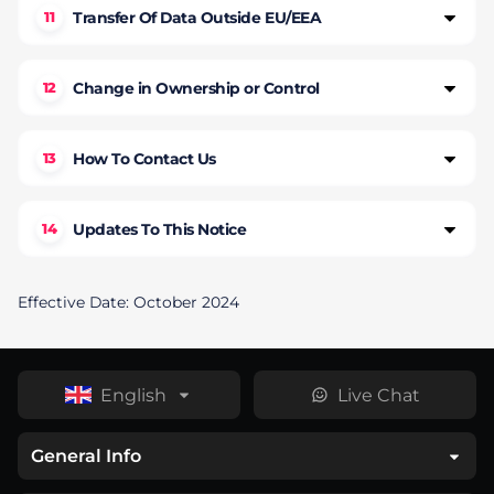
Transfer Of Data Outside EU/EEA
Change in Ownership or Control
How To Contact Us
Updates To This Notice
Effective Date: October 2024
English
Live Chat
General Info