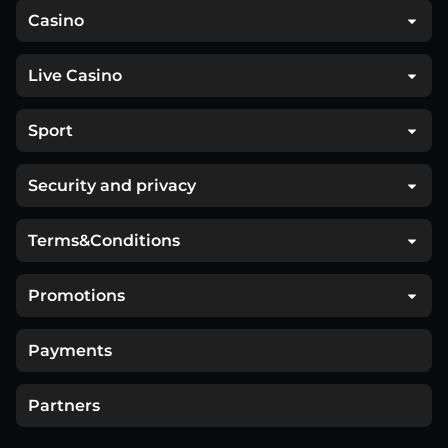
Casino
Live Casino
Sport
Security and privacy
Terms&Conditions
Promotions
Payments
Partners