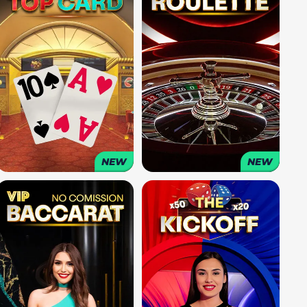
PLAY
PLAY
NEW
NEW
PLAY
PLAY