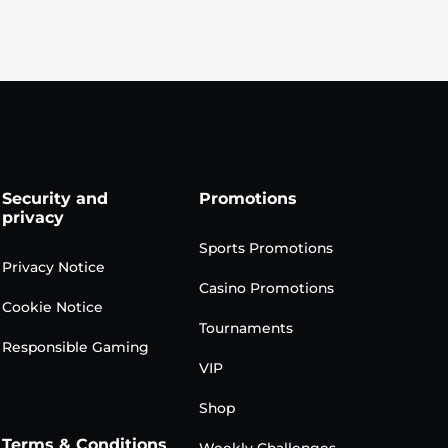
Security and
Promotions
privacy
Sports Promotions
Privacy Notice
Casino Promotions
Cookie Notice
Tournaments
Responsible Gaming
VIP
Shop
Terms & Conditions
Weekly Challenges