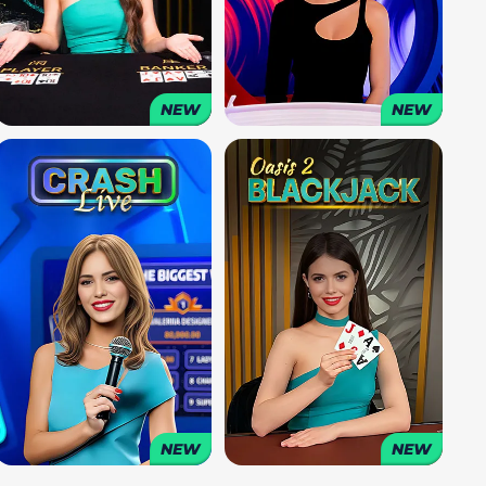
NEW
NEW
PLAY
PLAY
NEW
NEW