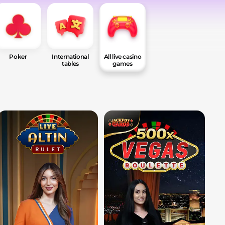
Poker
International
All live casino
tables
games
PLAY
PLAY