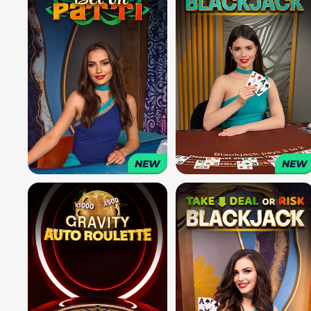
PLAY
PLAY
NEW
NEW
PLAY
PLAY