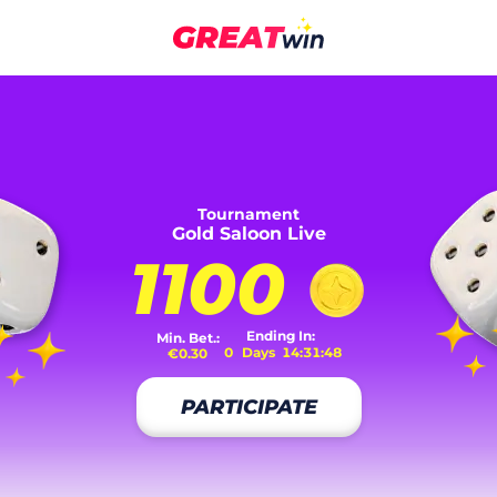
Tournament
Gold Saloon Live
1100
Ending In:
Min. Bet.:
0
Days
14
:
31
:
48
€0.30
PARTICIPATE