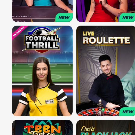
NEW
NEW
PLAY
PLAY
NEW