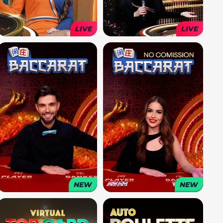
LIVE
LIVE
PLAY
PLAY
NEW
NEW