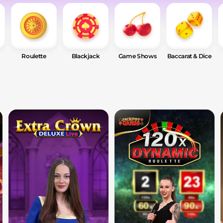
Roulette
Blackjack
Game Shows
Baccarat & Dice
PLAY
PLAY