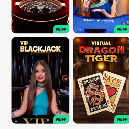
NEW
NEW
PLAY
PLAY
NEW
NEW