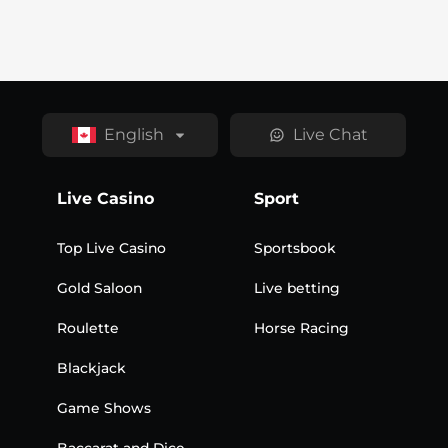
English
Live Chat
Live Casino
Sport
Top Live Casino
Sportsbook
Gold Saloon
Live betting
Roulette
Horse Racing
Blackjack
Game Shows
Baccarat and Dice