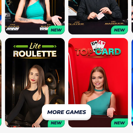
NEW
NEW
PLAY
PLAY
MORE GAMES
NEW
NEW