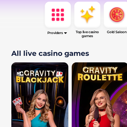
Top live casino
Gold Saloon
Providers
games
All live casino games
PLAY
PLAY