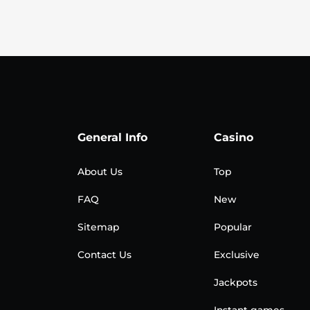
General Info
Casino
About Us
Top
FAQ
New
Sitemap
Popular
Contact Us
Exclusive
Jackpots
Instant games