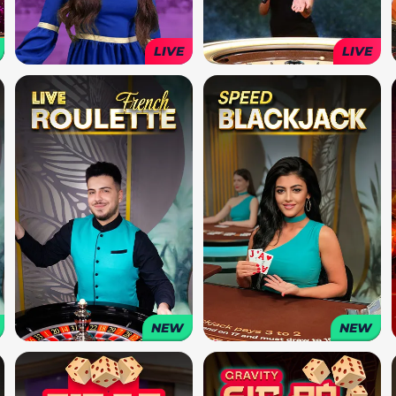
LIVE
LIVE
PLAY
PLAY
NEW
NEW