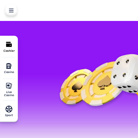
Cashier
Casino
Live
Casino
Sport