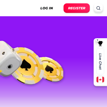
LOG IN
REGISTER
7
Live Chat