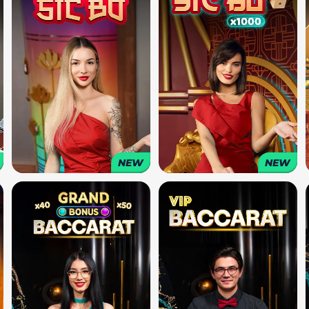
PLAY
PLAY
NEW
NEW
PLAY
PLAY