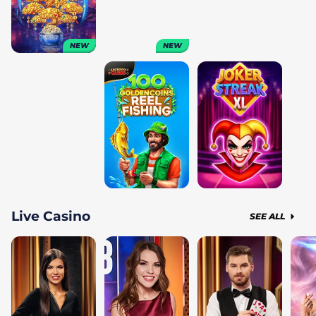
NEW
NEW
Live Casino
SEE ALL