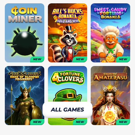
NEW
NEW
NEW
ALL GAMES
NEW
NEW
NEW