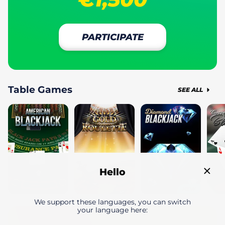
PARTICIPATE
Table Games
SEE ALL
Hello
NEW
We support these languages, you can switch
your language here: