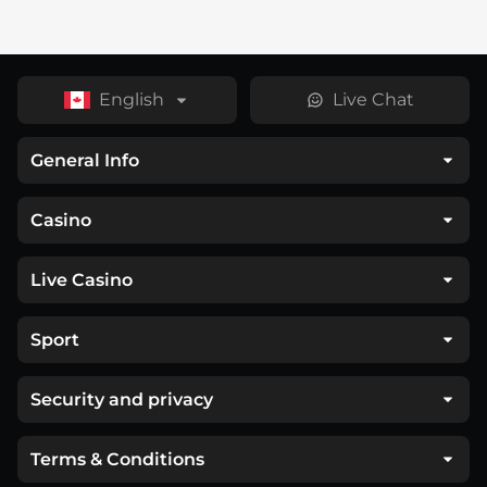
English
Live Chat
General Info
Casino
Live Casino
Sport
Security and privacy
Terms & Conditions