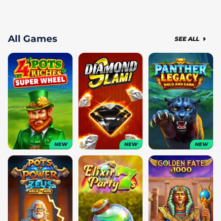
All Games
SEE ALL
NEW
NEW
NEW