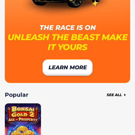
THE RACE IS ON
UNLEASH THE BEAST
MAKE
IT YOURS
LEARN MORE
Popular
SEE ALL