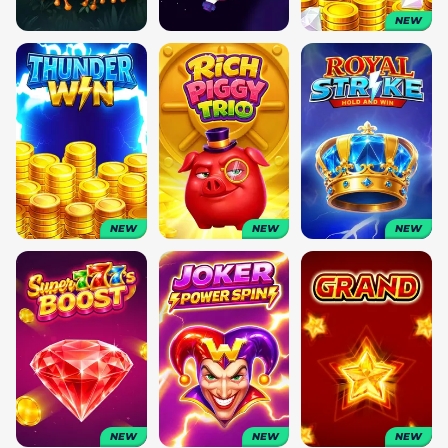
NEW
NEW
NEW
NEW
NEW
NEW
NEW