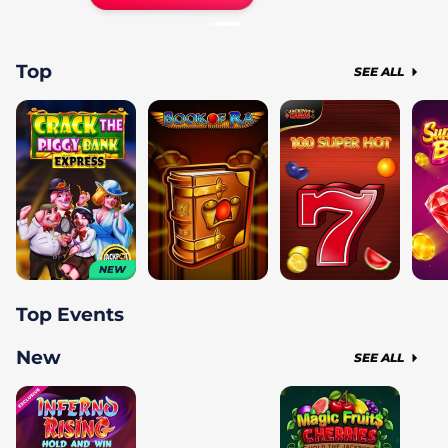
Top
SEE ALL
NEW
Top Events
New
SEE ALL