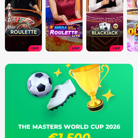
LIVE
LIVE
LIVE
THE MASTERS WORLD CUP 2026
€1,500