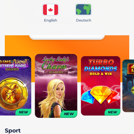
Total Jackpot
€17,285,425.3
English
Deutsch
JACKPOT GAMES
NEW
NEW
NEW
Sport