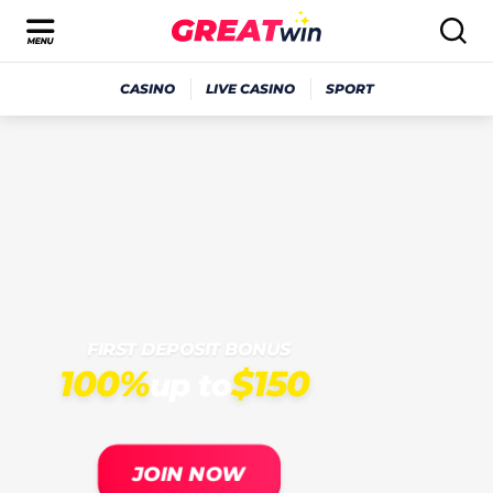
CASINO
LIVE CASINO
SPORT
WELCOME BONUS
WELCOME BONUS
FIRST DEPOSIT BONUS
FIRST DEPOSIT BONUS
100%
100%
$750
$750
up to
up to
100%
100%
$150
$150
up to
up to
+ 200 FS
+ 200 FS
JOIN NOW
JOIN NOW
JOIN NOW
JOIN NOW