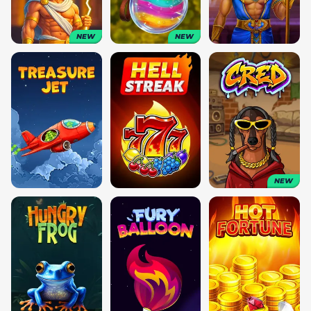
NEW
NEW
NEW