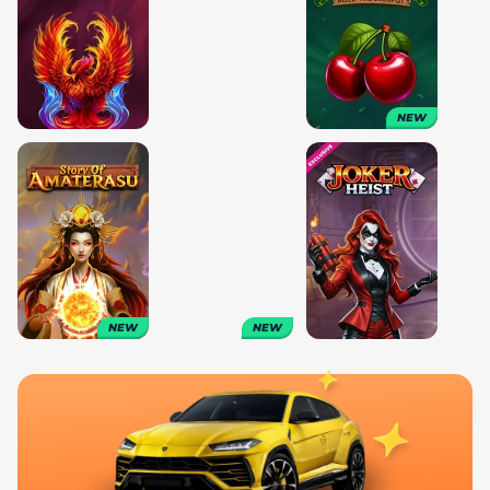
NEW
NEW
NEW