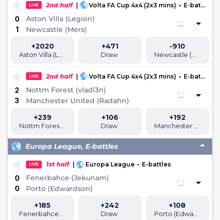
2nd half
|
Volta FA Cup 4x4 (2x3 mins)
•
E-battles
LIVE
Aston Villa (Legion)
0
1
Newcastle (Mers)
+2020
+471
-910
Aston Villa (Legion)
Draw
Newcastle (Mers)
2nd half
|
Volta FA Cup 4x4 (2x3 mins)
•
E-battles
LIVE
Nottm Forest (vladl3n)
2
3
Manchester United (Radahn)
+239
+106
+192
Nottm Forest (vladl3n)
Draw
Manchester United (Radahn)
Europa League, E-battles
1st half
|
Europa League
•
E-battles
LIVE
Fenerbahce (Jekunam)
0
0
Porto (Edwardson)
+185
+242
+108
Fenerbahce (Jekunam)
Draw
Porto (Edwardson)