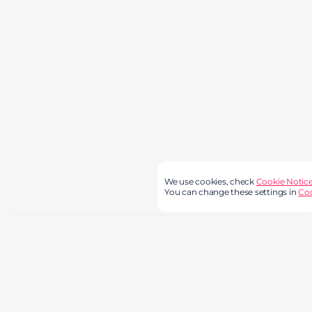
We use cookies, check
Cookie Notic
You can change these settings in
Coo
LOG IN
REGISTER