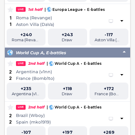
1st half
|
Europa League
•
E-battles
LIVE
Roma (Revange)
1
1
Aston Villa (DaVa)
+240
+243
-117
Roma (Revange)
Draw
Aston Villa (DaVa)
World Cup A, E-battles
2nd half
|
World Cup A
•
E-battles
LIVE
Argentina (v1nn)
2
2
France (Bomb1to)
+235
+118
+172
Argentina (v1nn)
Draw
France (Bomb1to)
2nd half
|
World Cup A
•
E-battles
LIVE
Brazil (Wboy)
2
2
Spain (mko1919)
-107
+197
+269