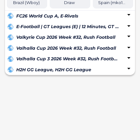
Brazil (Wboy)
Draw
Spain (mko1919)
FC26 World Cup A, E-Rivals
E-Football | GT Leagues (E) | 12 Minutes, GT Sports League
Valkyrie Cup 2026 Week #32, Rush Football
Valhalla Cup 2026 Week #32, Rush Football
Valhalla Cup 3 2026 Week #32, Rush Football
H2H GG League, H2H GG League