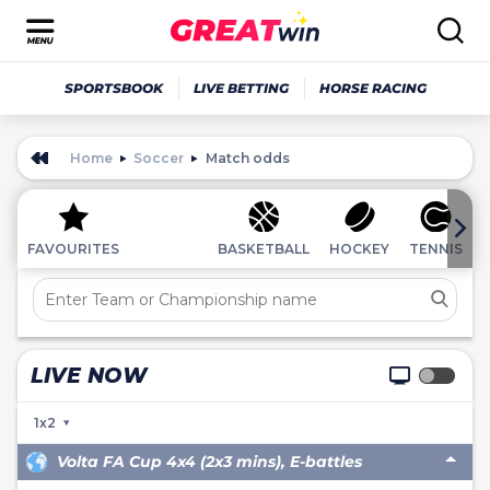
SPORTSBOOK
LIVE BETTING
HORSE RACING
Home
Soccer
Match odds
FAVOURITES
SOCCER
BASKETBALL
HOCKEY
TENNIS
LIVE NOW
1x2
Volta FA Cup 4x4 (2x3 mins), E-battles