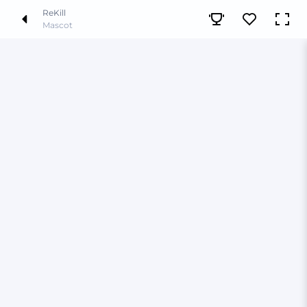
ReKill
Mascot