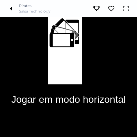
Pirates
Salsa Technology