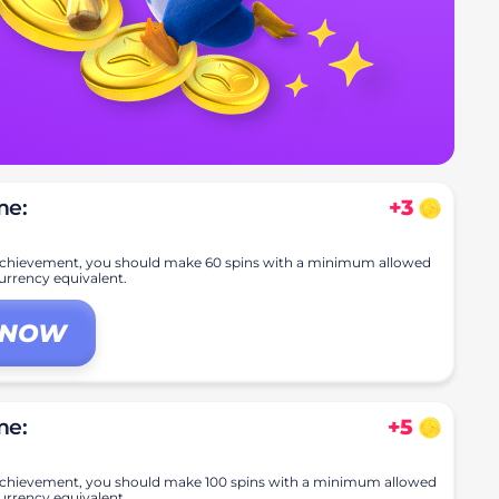
me:
+3
 achievement, you should make 60 spins with a minimum allowed
currency equivalent.
 NOW
me:
+5
 achievement, you should make 100 spins with a minimum allowed
currency equivalent.