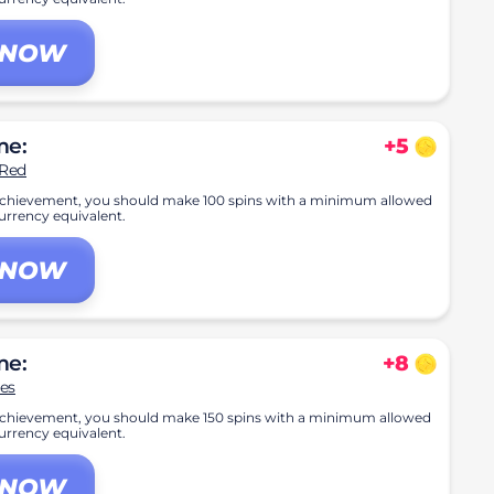
 NOW
me:
+5
 Red
 achievement, you should make 100 spins with a minimum allowed
currency equivalent.
 NOW
me:
+8
res
 achievement, you should make 150 spins with a minimum allowed
currency equivalent.
 NOW