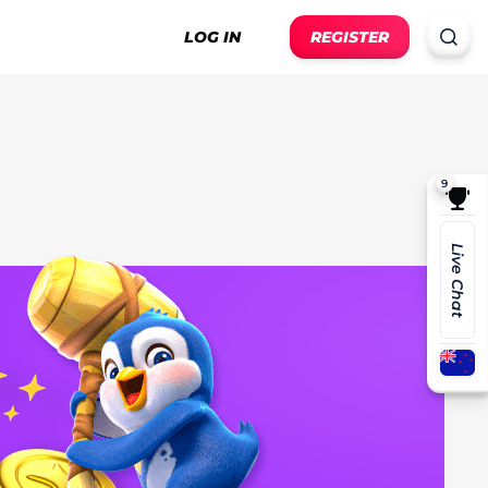
LOG IN
REGISTER
9
Live Chat