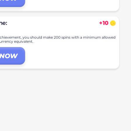
me:
+10
 achievement, you should make 200 spins with a minimum allowed
currency equivalent.
 NOW