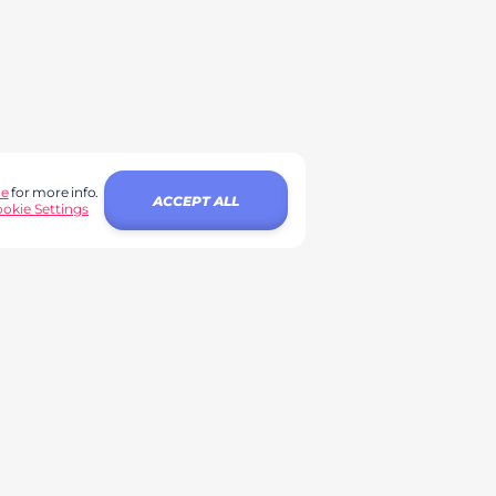
ce
for more info.
ACCEPT ALL
okie Settings