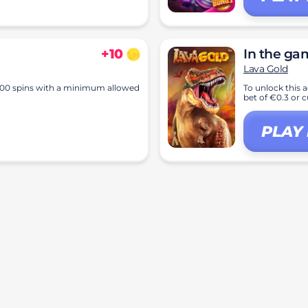
+10
In the ga
Lava Gold
200 spins with a minimum allowed
To unlock this
bet of €0.3 or 
PLAY