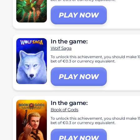
PLAY NOW
In the game:
Wolf Saga
To unlock this achievement, you should make 
bet of €0.3 or currency equivalent.
PLAY NOW
In the game:
Book of Gods
To unlock this achievement, you should make 
bet of €0.3 or currency equivalent.
PLAY NOW