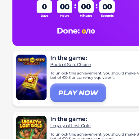
:
:
0
00
00
00
Days
Hours
Minutes
Seconds
Done:
0
/10
In the game:
Book of Sun: Choice
To unlock this achievement, you should make 
bet of €0.3 or currency equivalent.
PLAY NOW
In the game:
Legacy of Lost Gold
To unlock this achievement, you should make 
bet of €0.3 or currency equivalent.