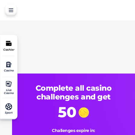
Cashier
Casino
Complete all casino
Live
Casino
challenges and get
50
Sport
Challenges expire in: