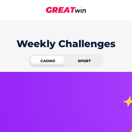
Weekly Challenges
CASINO
SPORT