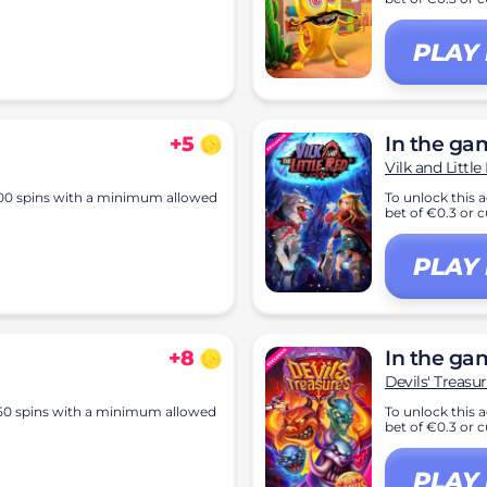
PLAY
+5
In the ga
Vilk and Little
100 spins with a minimum allowed
To unlock this
bet of €0.3 or 
PLAY
+8
In the ga
Devils' Treasu
150 spins with a minimum allowed
To unlock this
bet of €0.3 or 
PLAY