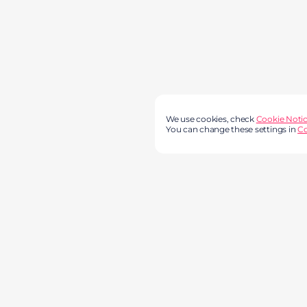
We use cookies, check
Cookie Noti
You can change these settings in
Co
English
Live Chat