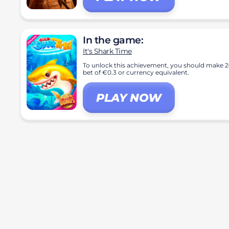
In the game:
It's Shark Time
To unlock this achievement, you should make 
bet of €0.3 or currency equivalent.
PLAY NOW