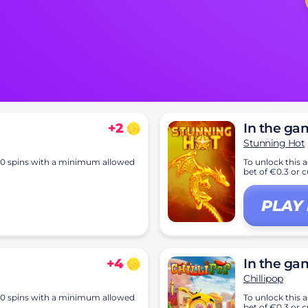
+2
In the ga
Stunning Hot
40 spins with a minimum allowed
To unlock this
bet of €0.3 or 
PLAY
+4
In the ga
Chillipop
80 spins with a minimum allowed
To unlock this
bet of €0.3 or 