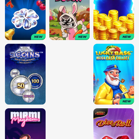
NEW
NEW
NEW
NEW