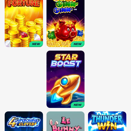
NEW
NEW
NEW