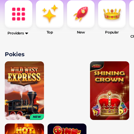
Top
New
Popular
Providers
C
Pokies
NEW