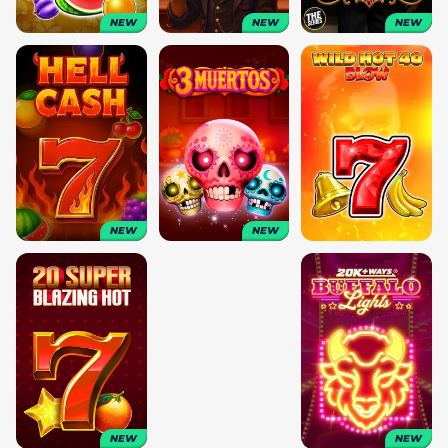
NEW
NEW
NEW
NEW
NEW
NEW
NEW