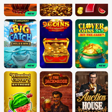
NEW
NEW
NEW