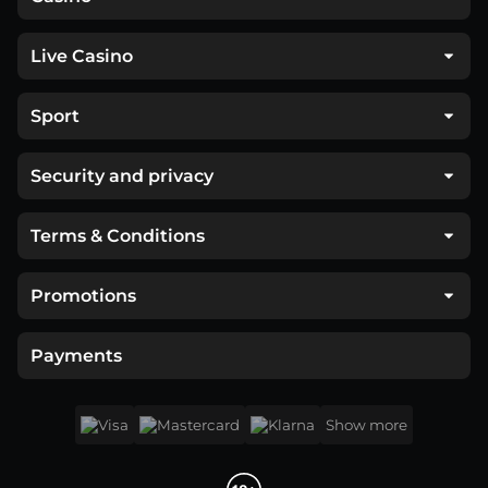
Live Casino
Sport
Security and privacy
Terms & Conditions
Promotions
Payments
Show more