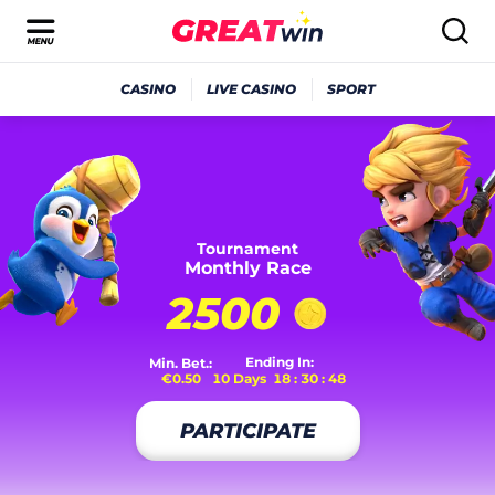
CASINO
LIVE CASINO
SPORT
Tournament
Monthly Race
2500
Ending In:
Min. Bet.:
€0.50
10
Days
18
:
30
:
48
PARTICIPATE