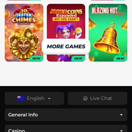
MORE GAMES
NEW
NEW
NEW
English
Live Chat
General Info
Casino