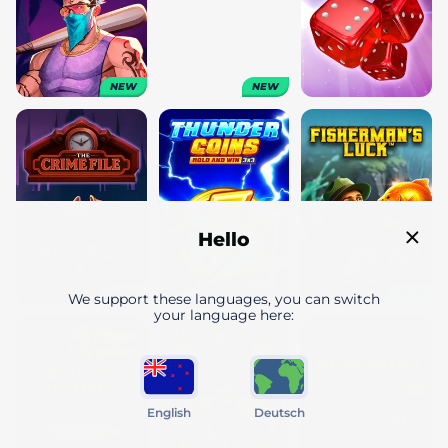
NEW
NEW
Hello
NEW
NEW
We support these languages, you can switch
your language here:
English
Deutsch