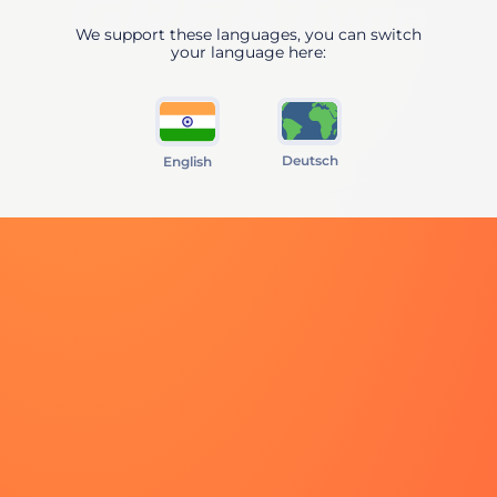
We support these languages, you can switch
your language here:
Deutsch
English