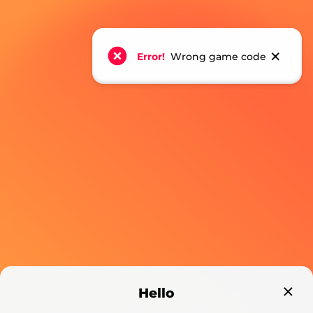
×
You're playing for the demo version. The real game
Error!
Wrong game code
is much more interesting
PLAY REAL
Hello