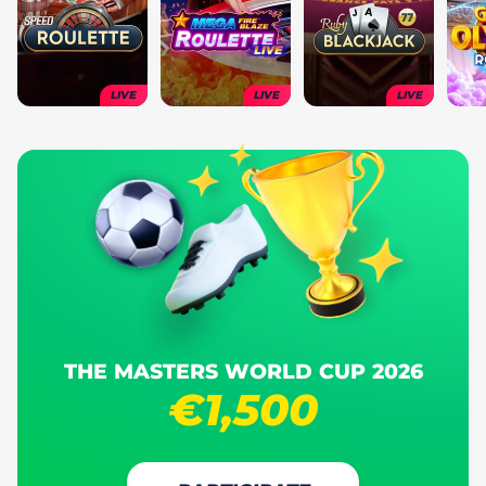
LIVE
LIVE
LIVE
THE MASTERS WORLD CUP 2026
€1,500