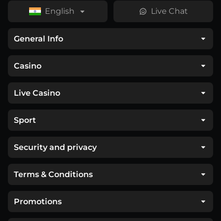
English
Live Chat
General Info
Casino
Live Casino
Sport
Security and privacy
Terms & Conditions
Promotions