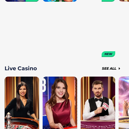
NEW
Live Casino
SEE ALL