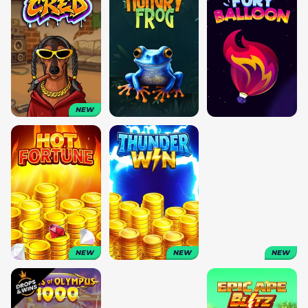
NEW
NEW
NEW
NEW