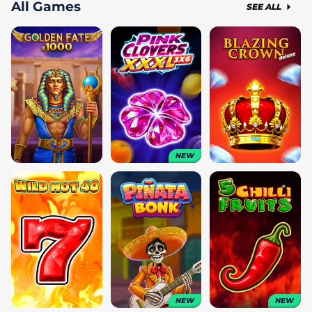
All Games
SEE ALL
NEW
NEW
NEW