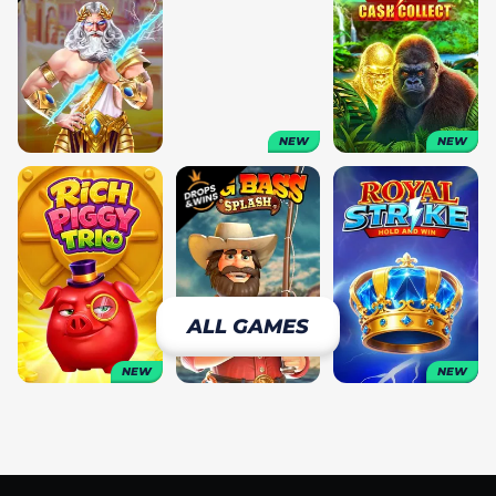
NEW
NEW
ALL GAMES
NEW
NEW