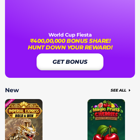
World Cup Fiesta
₹400,00,000 BONUS SHARE!
HUNT DOWN YOUR REWARD!
GET BONUS
New
SEE ALL