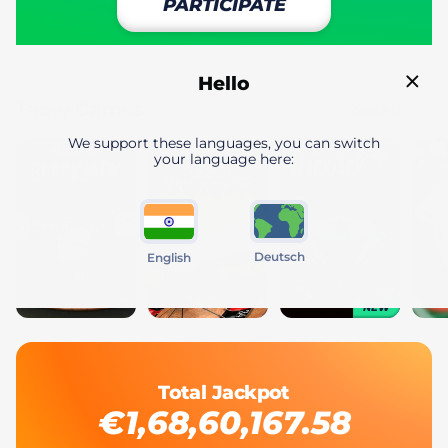
PARTICIPATE
Hello
Table Games
SEE ALL
We support these languages, you can switch
your language here:
Deutsch
English
NEW
Total Jackpot
€1,68,60,167.58