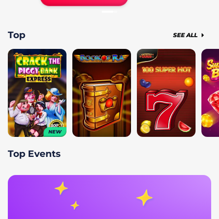
Top
SEE ALL
NEW
Top Events