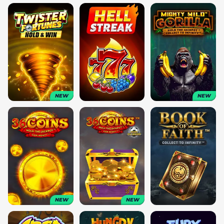
NEW
NEW
NEW
NEW