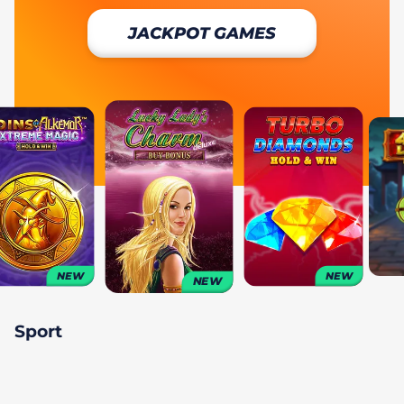
JACKPOT GAMES
NEW
NEW
NEW
Sport