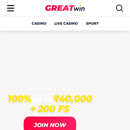
CASINO
LIVE CASINO
SPORT
WELCOME BONUS
WELCOME BONUS
FIRST DEPOSIT BONUS
FIRST DEPOSIT BONUS
100%
100%
₹40,000
₹40,000
up to
up to
100%
100%
₹8,000
₹8,000
up to
up to
+ 200 FS
+ 200 FS
JOIN NOW
JOIN NOW
JOIN NOW
JOIN NOW