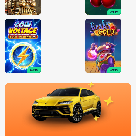
NEW
NEW
NEW