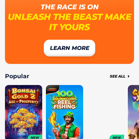
THE RACE IS ON
UNLEASH THE BEAST
MAKE
IT YOURS
LEARN MORE
Popular
SEE ALL
NEW
NEW