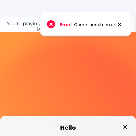
×
You're playing for the demo version. The real game
Error!
Game launch error
is much more interesting
PLAY REAL
Hello