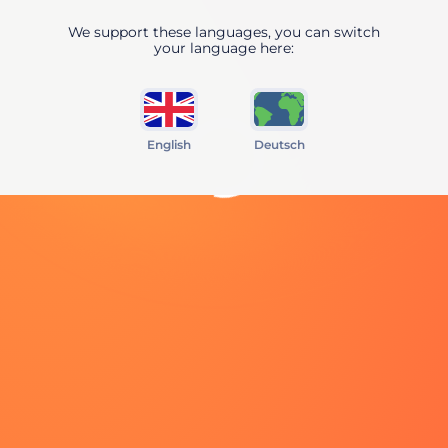
We support these languages, you can switch
your language here:
English
Deutsch