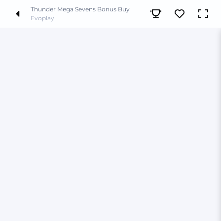
Thunder Mega Sevens Bonus Buy
Evoplay