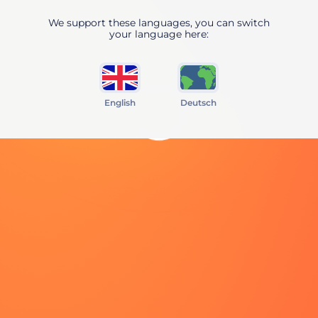
We support these languages, you can switch
your language here:
English
Deutsch