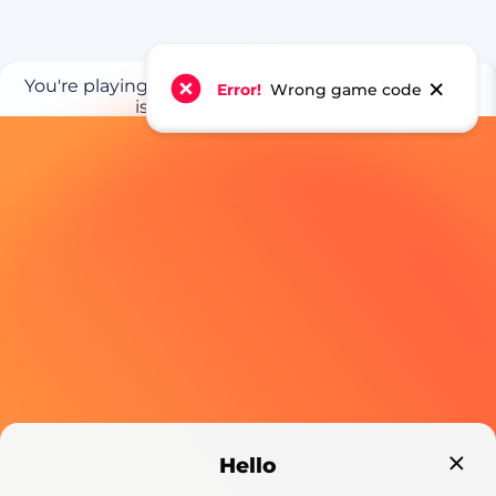
×
You're playing for the demo version. The real game
Error!
Wrong game code
is much more interesting
PLAY REAL
Hello