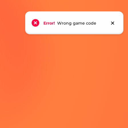
LOG IN
REGISTER
×
Error!
Wrong game code
AY REAL