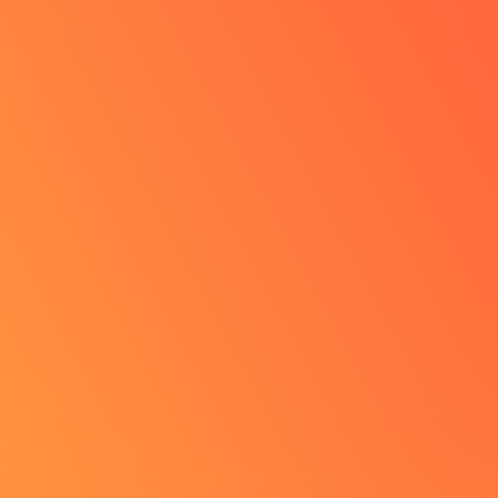
ng for the demo version. The real game is
PL
nteresting