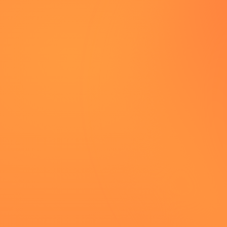
You're playi
much more i