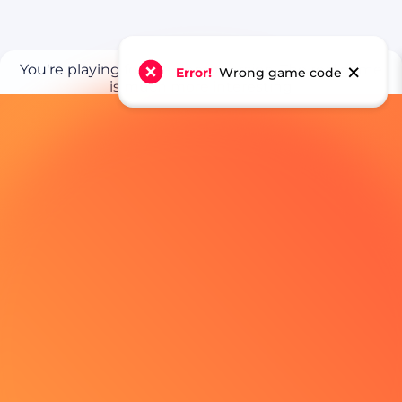
×
You're playing for the demo version. The real game
Error!
Wrong game code
is much more interesting
PLAY REAL