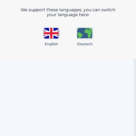
We support these languages, you can switch
your language here:
English
Deutsch