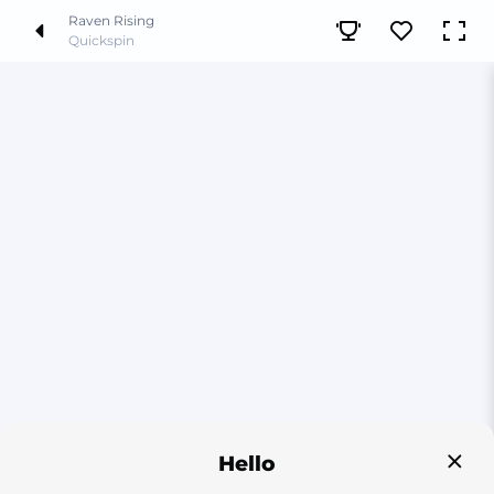
Raven Rising
Quickspin
Hello