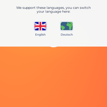
We support these languages, you can switch
your language here:
English
Deutsch