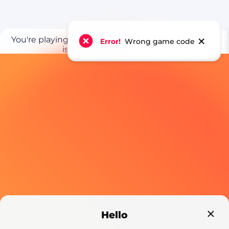
×
You're playing for the demo version. The real game
Error!
Wrong game code
is much more interesting
PLAY REAL
Hello