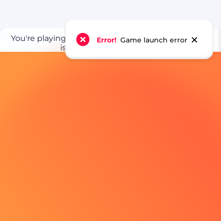
×
You're playing for the demo version. The real game
Error!
Game launch error
is much more interesting
PLAY REAL