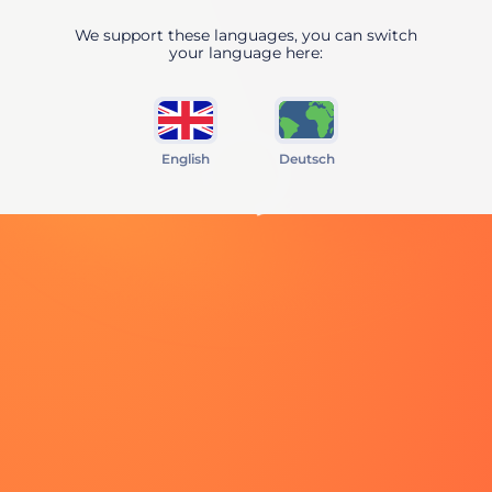
We support these languages, you can switch
your language here:
English
Deutsch