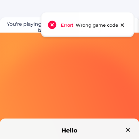
×
You're playing for the demo version. The real game
Error!
Wrong game code
is much more interesting
PLAY REAL
Hello