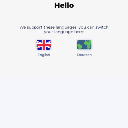
Hello
We support these languages, you can switch
your language here:
English
Deutsch