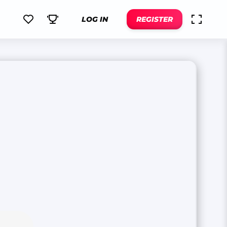
LOG IN
REGISTER