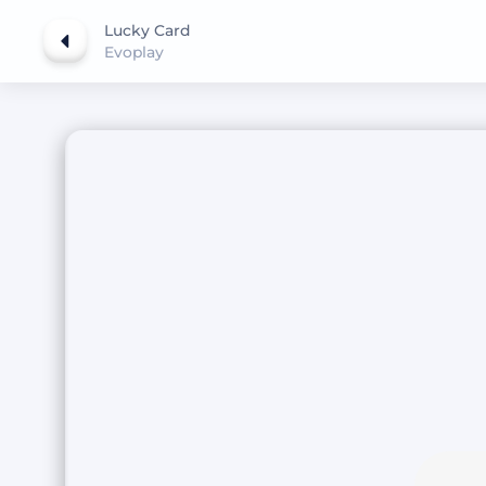
Lucky Card
Evoplay