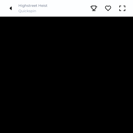
Highstreet Heist
Quickspin