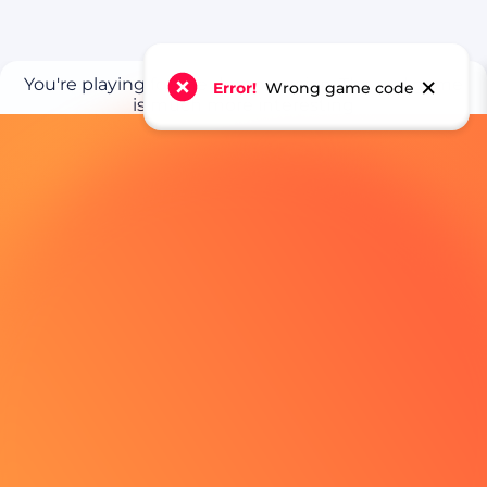
×
You're playing for the demo version. The real game
Error!
Wrong game code
is much more interesting
PLAY REAL