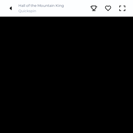
Hall of the Mountain King
Quickspin