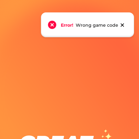
×
You're playing for the demo version. The real game
Error!
Wrong game code
is much more interesting
PLAY REAL