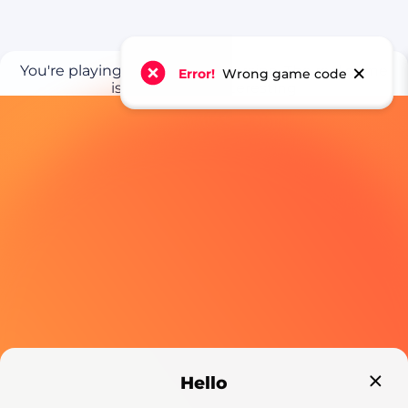
×
You're playing for the demo version. The real game
Error!
Wrong game code
is much more interesting
PLAY REAL
Hello