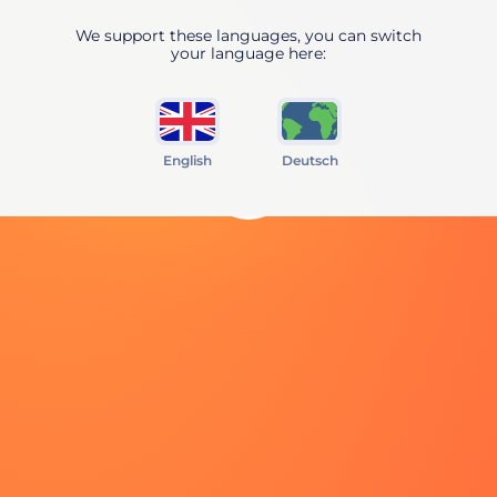
We support these languages, you can switch
your language here:
English
Deutsch