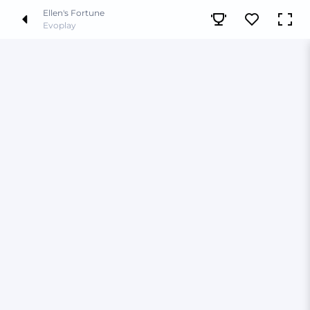
Ellen's Fortune
Evoplay