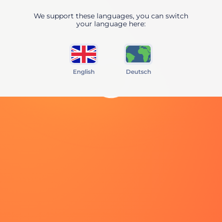
We support these languages, you can switch
your language here:
English
Deutsch