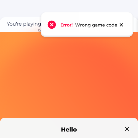
×
You're playing for the demo version. The real game
Error!
Wrong game code
is much more interesting
PLAY REAL
Hello