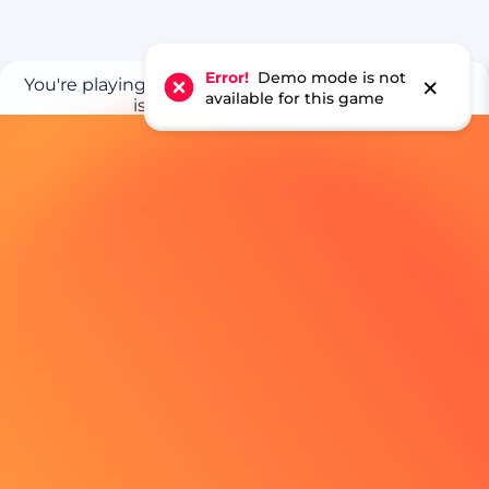
×
Error!
Demo mode is not
You're playing for the demo version. The real game
available for this game
is much more interesting
PLAY REAL