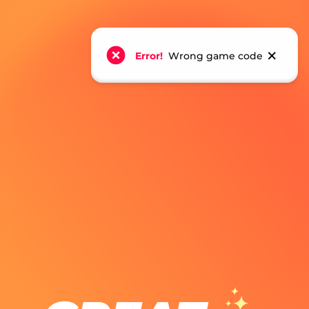
×
You're playing for the demo version. The real game
Error!
Wrong game code
is much more interesting
PLAY REAL