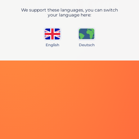
We support these languages, you can switch
your language here:
English
Deutsch