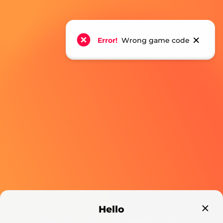
×
You're playing for the demo version. The real game
Error!
Wrong game code
is much more interesting
PLAY REAL
Hello