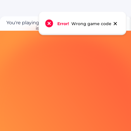
×
You're playing for the demo version. The real game
Error!
Wrong game code
is much more interesting
PLAY REAL