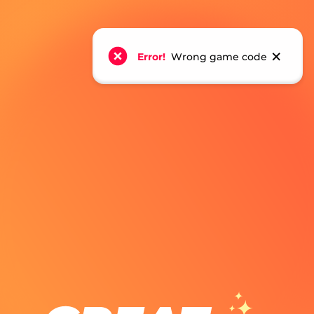
×
You're playing for the demo version. The real game
Error!
Wrong game code
is much more interesting
PLAY REAL