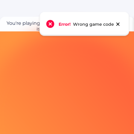
×
You're playing for the demo version. The real game
Error!
Wrong game code
is much more interesting
PLAY REAL