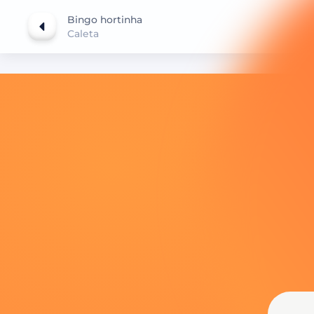
Bingo hortinha
Caleta
You're playi
much more i