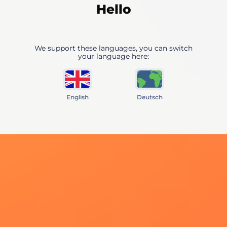
Hello
We support these languages, you can switch
your language here:
English
Deutsch