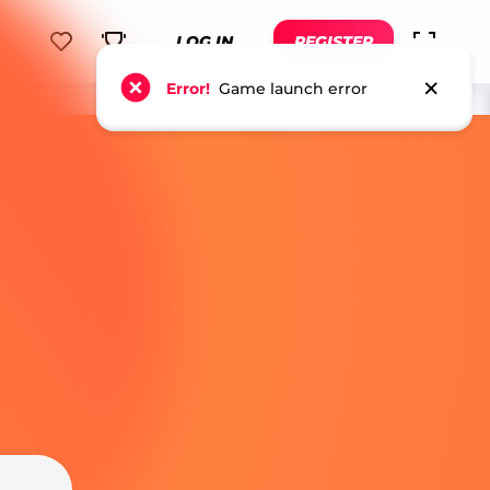
LOG IN
REGISTER
×
Error!
Game launch error
AY REAL