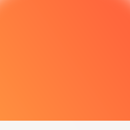
ng for the demo version. The real game is
PL
nteresting