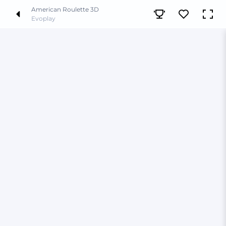
American Roulette 3D
Evoplay