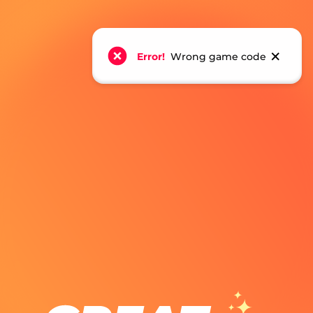
×
You're playing for the demo version. The real game
Error!
Wrong game code
is much more interesting
PLAY REAL