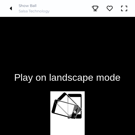
Show Ball
Salsa Technology