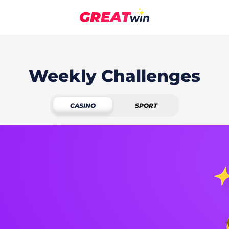
Weekly Challenges
CASINO
SPORT