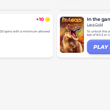
+10
In the ga
Lava Gold
200 spins with a minimum allowed
To unlock this
bet of €0.3 or 
PLAY