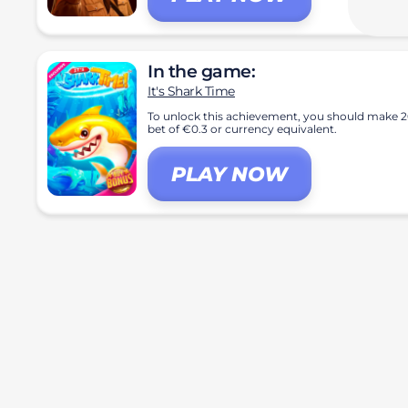
In the game:
It's Shark Time
To unlock this achievement, you should make 
bet of €0.3 or currency equivalent.
PLAY NOW