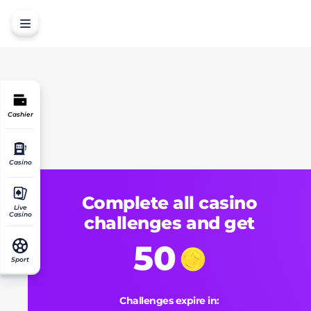
Cashier
Casino
Complete all casino
Live
Casino
challenges and get
50
Sport
Challenges expire in: