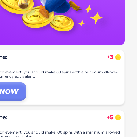
me:
+3
 achievement, you should make 60 spins with a minimum allowed
currency equivalent.
 NOW
me:
+5
 achievement, you should make 100 spins with a minimum allowed
currency equivalent.