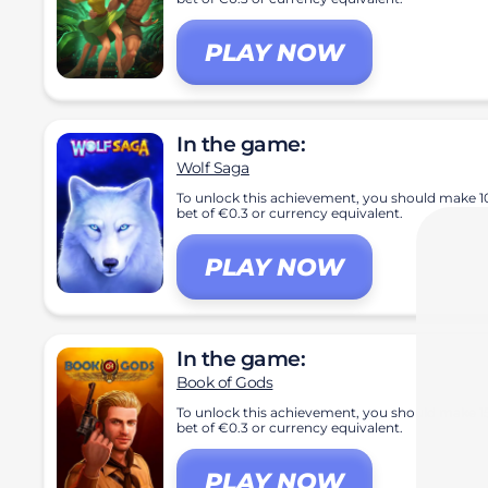
PLAY NOW
In the game:
Wolf Saga
To unlock this achievement, you should make 
bet of €0.3 or currency equivalent.
PLAY NOW
In the game:
Book of Gods
To unlock this achievement, you should make 
bet of €0.3 or currency equivalent.
PLAY NOW