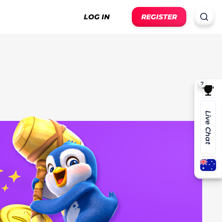
LOG IN
REGISTER
7
Live Chat