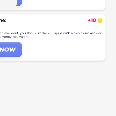
me:
+10
 achievement, you should make 200 spins with a minimum allowed
currency equivalent.
 NOW