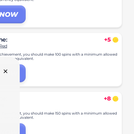
 NOW
me:
+5
 Red
 achievement, you should make 100 spins with a minimum allowed
currency equivalent.
 NOW
me:
+8
res
 achievement, you should make 150 spins with a minimum allowed
currency equivalent.
 NOW