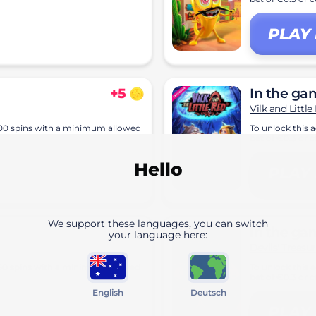
PLAY
+5
In the ga
Vilk and Little
100 spins with a minimum allowed
To unlock this
bet of €0.3 or 
Hello
PLAY
We support these languages, you can switch
+8
In the ga
your language here:
Devils' Treasu
150 spins with a minimum allowed
To unlock this
bet of €0.3 or 
English
Deutsch
PLAY