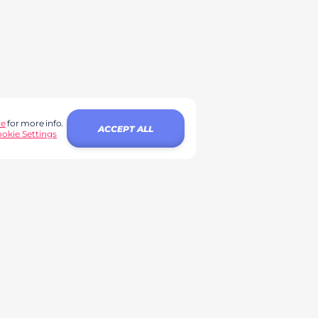
ce
for more info.
ACCEPT ALL
okie Settings