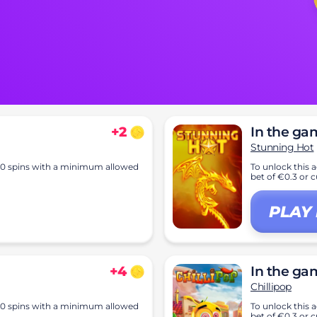
+2
In the ga
Stunning Hot
40 spins with a minimum allowed
To unlock this
bet of €0.3 or 
PLAY
+4
In the ga
Chillipop
80 spins with a minimum allowed
To unlock this
bet of €0.3 or 