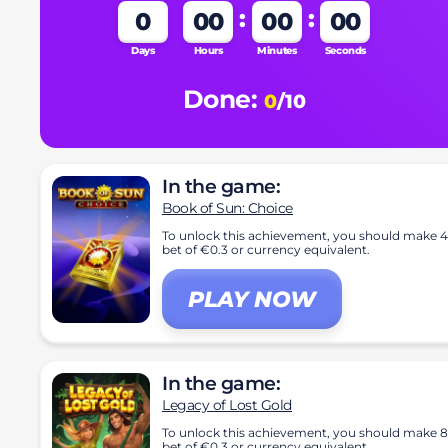
:
:
0
00
00
00
Days
Hours
Minutes
Seconds
Done:
0
/10
In the game:
Book of Sun: Choice
To unlock this achievement, you should make 
bet of €0.3 or currency equivalent.
PLAY NOW
In the game:
Legacy of Lost Gold
To unlock this achievement, you should make 
bet of €0.3 or currency equivalent.