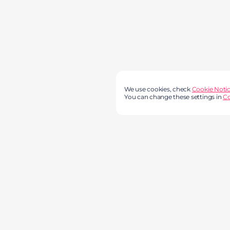
We use cookies, check
Cookie Noti
You can change these settings in
Co
English
Live Chat