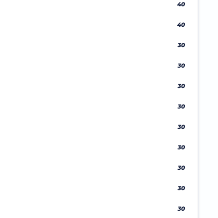
40
40
30
30
30
30
30
30
30
30
30