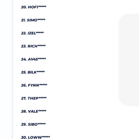
20.
HOF1*****
21.
SIMO*****
22.
IZEL*****
23.
RICH*****
24.
AV45*****
25.
BILK*****
26.
FYNN*****
27.
THEP*****
28.
VALE*****
29.
SIBO*****
30.
LOWW*****