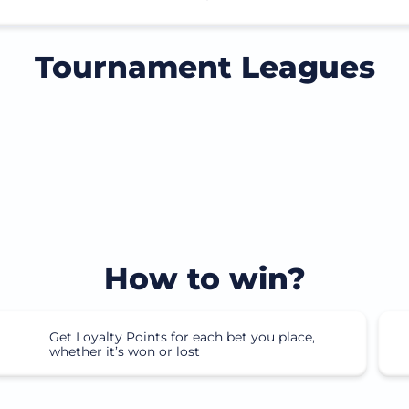
Tournament Leagues
How to win?
Get Loyalty Points for each bet you place,
whether it’s won or lost