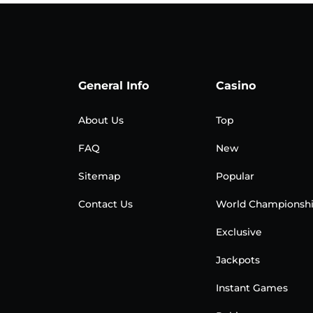
General Info
Casino
About Us
Top
FAQ
New
Sitemap
Popular
Contact Us
World Championsh
Exclusive
Jackpots
Instant Games