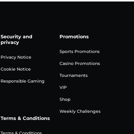
Security and
Promotions
privacy
Sports Promotions
Privacy Notice
Casino Promotions
Cookie Notice
Tournaments
Responsible Gaming
VIP
Shop
Weekly Challenges
Terms & Conditions
Terms & Conditions