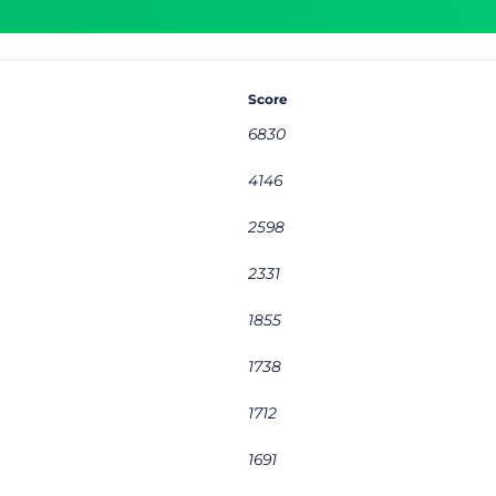
Score
6830
4146
2598
2331
1855
1738
1712
1691