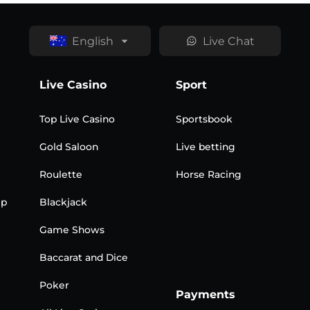
English
Live Chat
Live Casino
Sport
Top Live Casino
Sportsbook
Gold Saloon
Live betting
Roulette
Horse Racing
ip
Blackjack
Game Shows
Baccarat and Dice
Poker
Payments