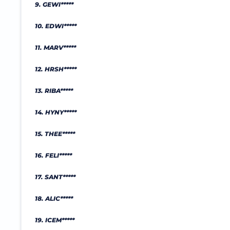
9.
GEWI*****
10.
EDWI*****
11.
MARV*****
12.
HRSH*****
13.
RIBA*****
14.
HYNY*****
15.
THEE*****
16.
FELI*****
17.
SANT*****
18.
ALIC*****
19.
ICEM*****