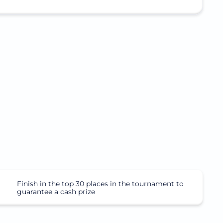
Finish in the top 30 places in the tournament to
guarantee a cash prize