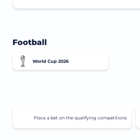
Football
World Cup 2026
Place a bet on the qualifying competitions