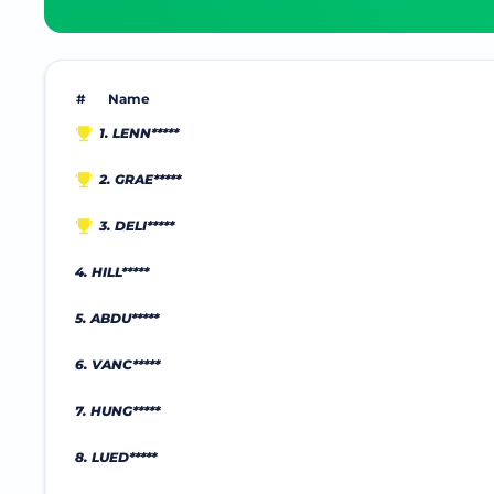
#
Name
1.
LENN*****
2.
GRAE*****
3.
DELI*****
4.
HILL*****
5.
ABDU*****
6.
VANC*****
7.
HUNG*****
8.
LUED*****