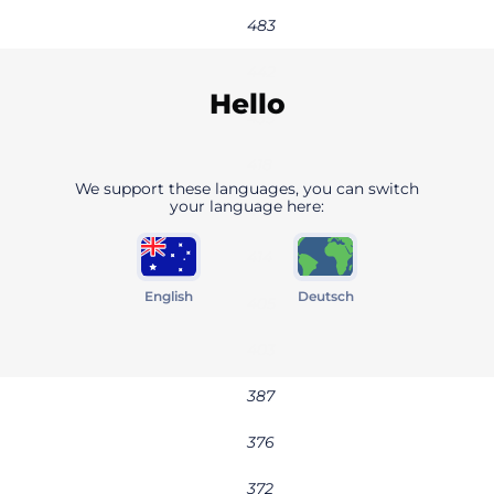
483
442
Hello
435
418
We support these languages, you can switch
your language here:
415
414
English
Deutsch
405
403
387
376
372