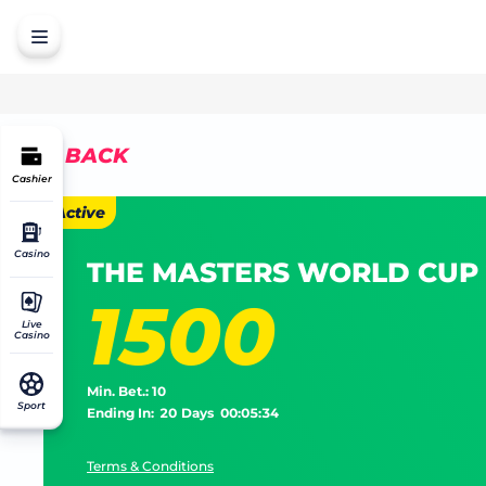
BACK
Cashier
Active
Casino
THE MASTERS WORLD CUP 
1500
Live
Casino
Min. Bet.:
10
Sport
Ending In:
20
Days
00
:
05
:
34
Terms & Conditions