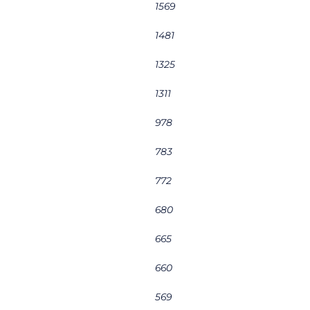
1569
1481
1325
1311
978
783
772
680
665
660
569