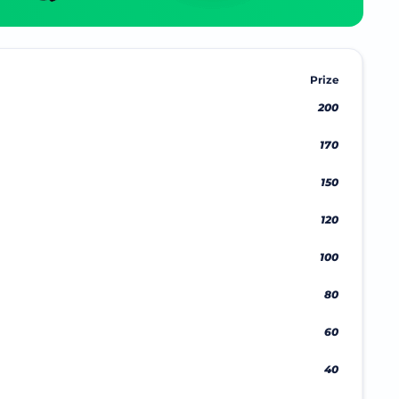
Prize
200
170
150
120
100
80
60
40