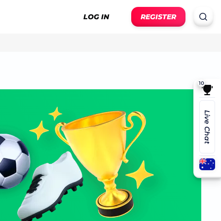
LOG IN
REGISTER
10
Live Chat