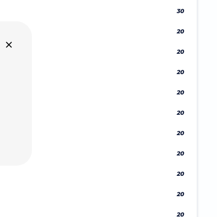
30
20
20
20
20
20
20
20
20
20
20