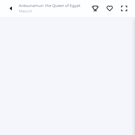
Anksunamun: the Queen of Egypt
Mascot