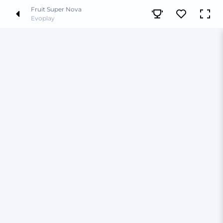
Fruit Super Nova
Evoplay