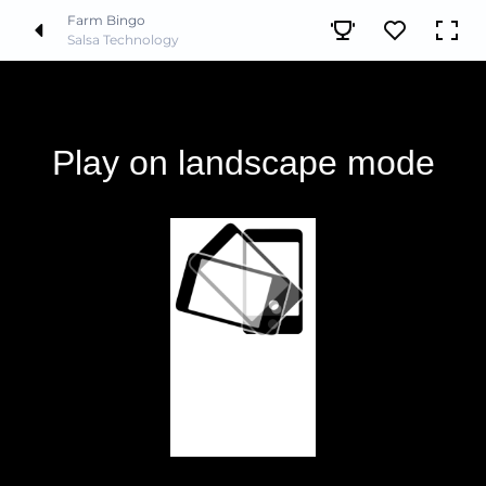
Farm Bingo
Salsa Technology