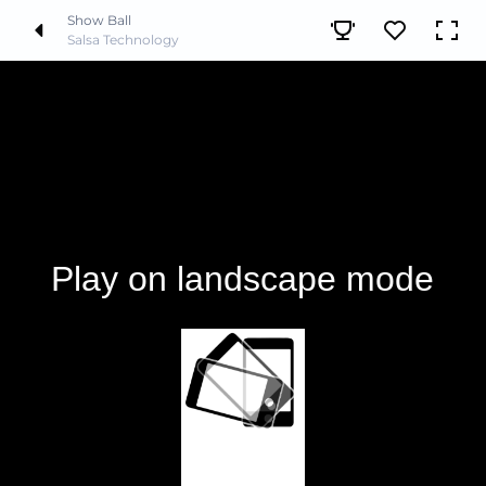
Show Ball
Salsa Technology