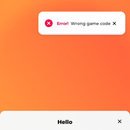
×
You're playing for the demo version. The real game
Error!
Wrong game code
is much more interesting
PLAY REAL
Hello