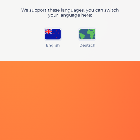
We support these languages, you can switch
your language here:
English
Deutsch