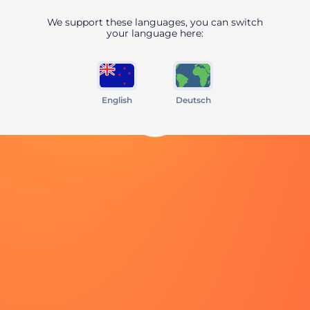
We support these languages, you can switch
your language here:
English
Deutsch