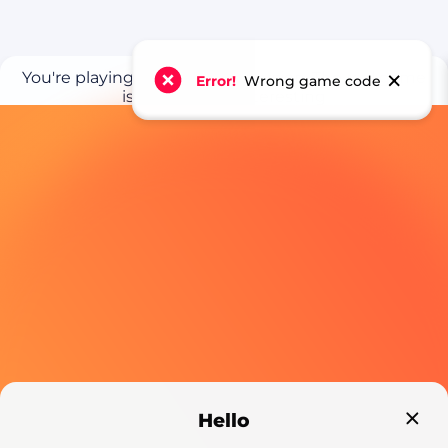
×
You're playing for the demo version. The real game
Error!
Wrong game code
is much more interesting
PLAY REAL
Hello