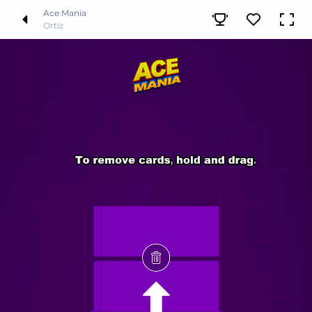
Ace Mania
Ortiz