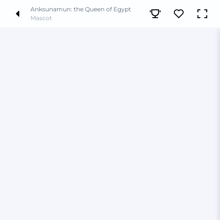
Anksunamun: the Queen of Egypt
Mascot